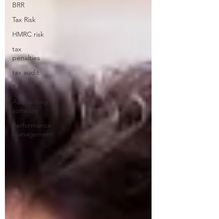
BRR
Tax Risk
HMRC risk
tax
penalties
tax audit
Xero
Accounting
software
Performance
management