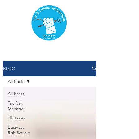
BLOG
All Posts
All Posts
Tax Risk
Manager
UK taxes
Business
Risk Review