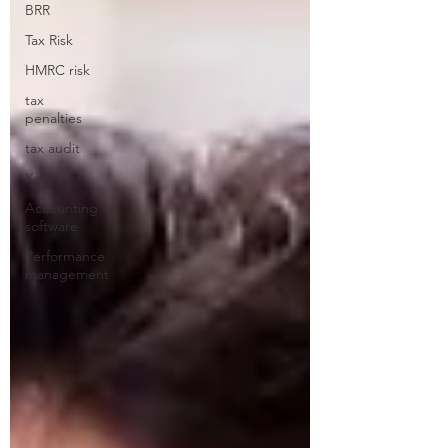
BRR
Tax Risk
HMRC risk
tax
penalties
tax audit
Xero
Accounting
software
Performance
management