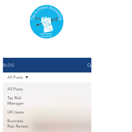
BLOG
All Posts
All Posts
Tax Risk
Manager
UK taxes
Business
Risk Review