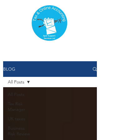
BLOG
All Posts
All Posts
Tax Risk
Manager
UK taxes
Business
Risk Review