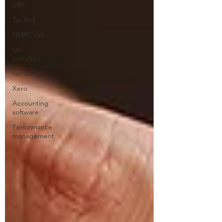
BRR
Tax Risk
HMRC risk
tax
penalties
tax audit
Xero
Accounting
software
Performance
management